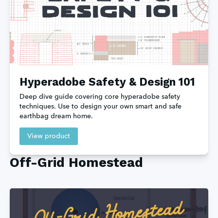
Hyperadobe Safety & Design 101
Deep dive guide covering core hyperadobe safety 
techniques. Use to design your own smart and safe 
earthbag dream home.
View product
Off-Grid Homestead