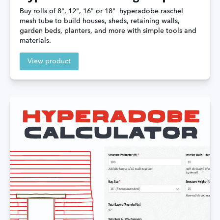
Buy rolls of 8", 12", 16" or 18"  hyperadobe raschel 
mesh tube to build houses, sheds, retaining walls, 
garden beds, planters, and more with simple tools and 
materials.
View product