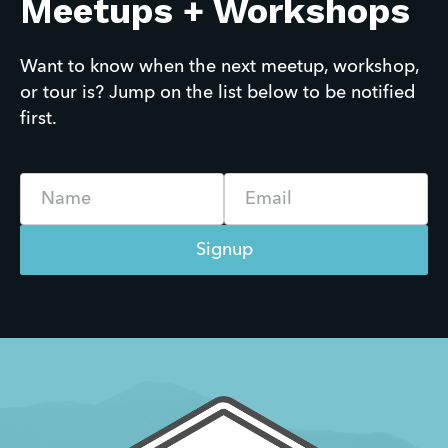
Meetups + Workshops
Want to know when the next meetup, workshop, 
or tour is? Jump on the list below to be notified 
first.
Name
Email
Signup