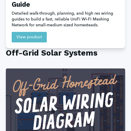
Guide
Detailed walk-through, planning, and high res wiring 
guides to build a fast, reliable UniFi Wi-Fi Meshing 
Network for small-medium sized homesteads.
View product
Off-Grid Solar Systems