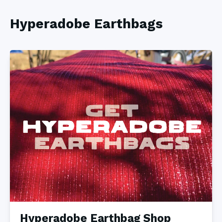
Hyperadobe Earthbags
Hyperadobe Earthbag Shop