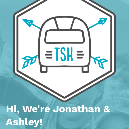
Hi, We're Jonathan &
Ashley!