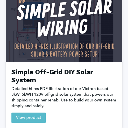
Simple Off-Grid DIY Solar
System
Detailed hi-res PDF illustration of our Victron based 
3kW, 5kWH 120V off-grid solar system that powers our 
shipping container rehab. Use to build your own system 
simply and safely.
View product