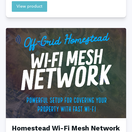
View product
Homestead Wi-Fi Mesh Network