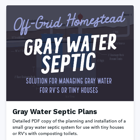
Gray Water Septic Plans
Detailed PDF copy of the planning and installation of a 
small gray water septic system for use with tiny houses 
or RV's with composting toilets.