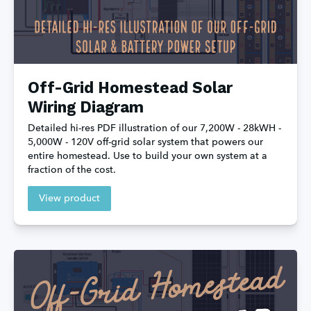
Off-Grid Homestead Solar
Wiring Diagram
Detailed hi-res PDF illustration of our 7,200W - 28kWH - 
5,000W - 120V off-grid solar system that powers our 
entire homestead. Use to build your own system at a 
fraction of the cost.
View product