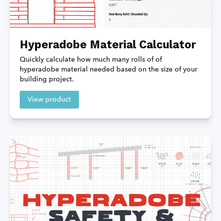
Hyperadobe Material Calculator
Quickly calculate how much many rolls of of 
hyperadobe material needed based on the size of your 
building project.
View product