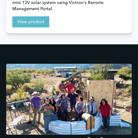
mini 12V solar system using Victron's Remote 
Management Portal.
View product