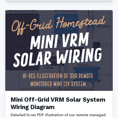
Mini Off-Grid VRM Solar System
Wiring Diagram
Detailed hi-res PDF illustration of our remote managed 