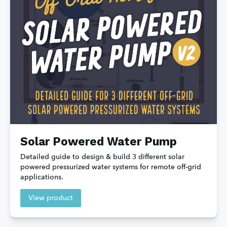
Solar Powered Water Pump
Detailed guide to design & build 3 different solar 
powered pressurized water systems for remote off-grid 
applications.
View product