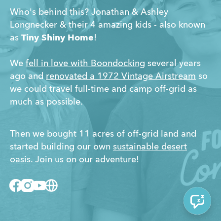
Who's behind this? Jonathan & Ashley
Longnecker & their 4 amazing kids - also known
as
Tiny Shiny Home
!
We
fell in love with Boondocking
several years
ago and
renovated a 1972 Vintage Airstream
so
we could travel full-time and camp off-grid as
much as possible.
Then we bought 11 acres of off-grid land and
started building our own
sustainable desert
oasis
. Join us on our adventure!
Facebook
Instagram
Youtube
Website